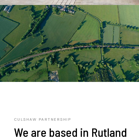
CULSHAW PARTNERSHIP
We are based in Rutland