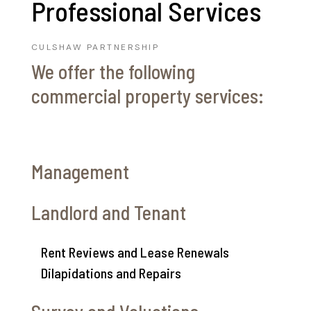
Professional Services
CULSHAW PARTNERSHIP
We offer the following
commercial property services:
Management
Landlord and Tenant
Rent Reviews and Lease Renewals
Dilapidations and Repairs