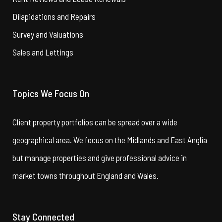
Dilapidations and Repairs
Survey and Valuations
Sales and Lettings
Topics We Focus On
Client property portfolios can be spread over a wide
geographical area. We focus on the Midlands and East Anglia
but manage properties and give professional advice in
market towns throughout England and Wales.
Stay Connected