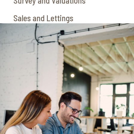
Survey and Valuations
Sales and Lettings