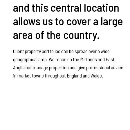
and this central location
allows us to cover a large
area of the country.
Client property portfolios can be spread over a wide
geographical area. We focus on the Midlands and East
Anglia but manage properties and give professional advice
in market towns throughout England and Wales.