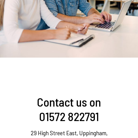
Contact us on
01572 822791
29 High Street East, Uppingham,