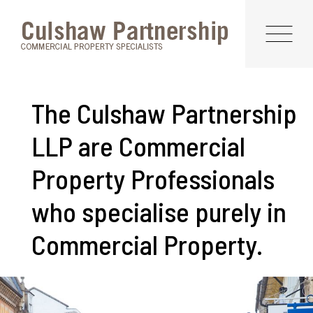
The Culshaw Partnership
LLP are Commercial
Property Professionals
who specialise purely in
Commercial Property.