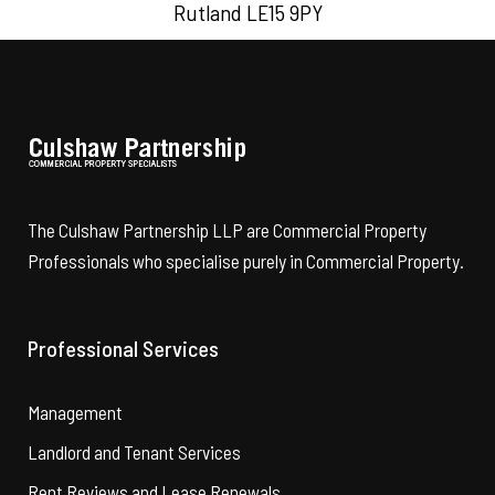
Rutland LE15 9PY
The Culshaw Partnership LLP are Commercial Property
Professionals who specialise purely in Commercial Property.
Professional Services
Management
Landlord and Tenant Services
Rent Reviews and Lease Renewals